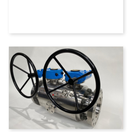
PNEUMATIC
AND
ELECTRIC
ACTUATED
VALVES
VIEW
PRODUCT