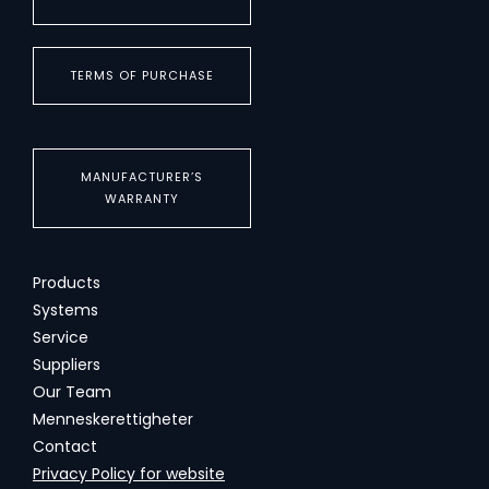
TERMS OF PURCHASE
MANUFACTURER’S
WARRANTY
Products
Systems
Service
Suppliers
Our Team
Menneskerettigheter
Contact
Privacy Policy for website