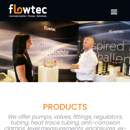
PRODUCTS
We offer pumps, valves, fittings, regulators,
tubing, heat trace tubing, anti-corrosion
clamps, level measurements, enclosures, ex-