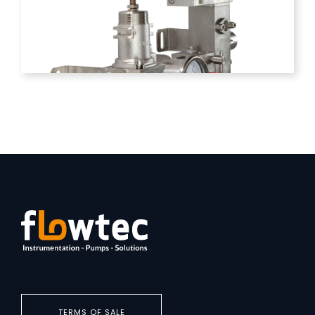
TERMS OF SALE