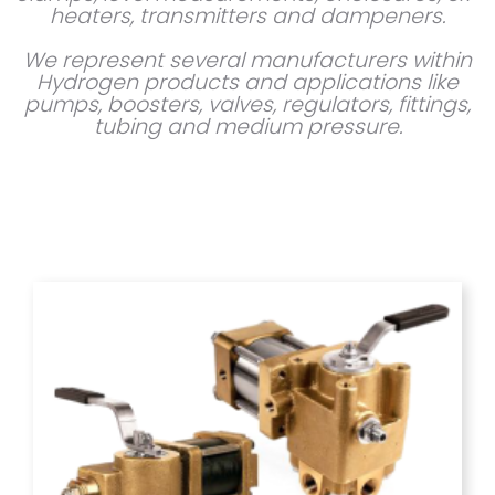
heaters, transmitters and dampeners.
We represent several manufacturers within
Hydrogen products and applications like
pumps, boosters, valves, regulators, fittings,
tubing and medium pressure.