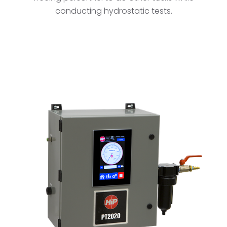
conducting hydrostatic tests.