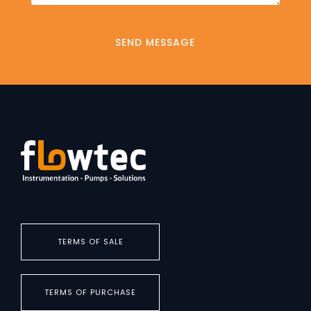
TERMS OF SALE
TERMS OF PURCHASE