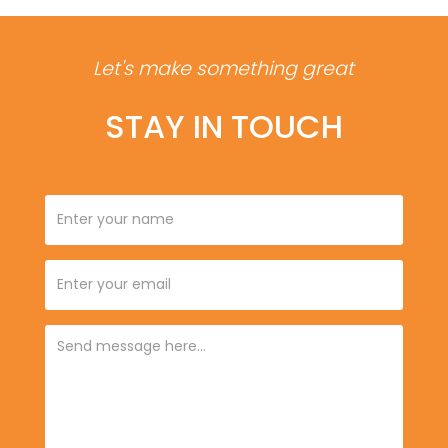
Let's make something great
STAY IN TOUCH