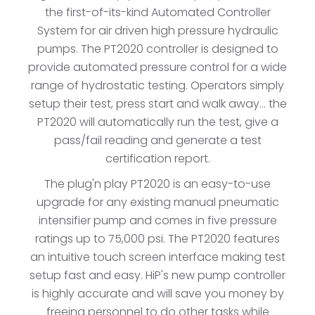
the first-of-its-kind Automated Controller
System for air driven high pressure hydraulic
pumps. The PT2020 controller is designed to
provide automated pressure control for a wide
range of hydrostatic testing. Operators simply
setup their test, press start and walk away... the
PT2020 will automatically run the test, give a
pass/fail reading and generate a test
certification report.
The plug'n play PT2020 is an easy-to-use
upgrade for any existing manual pneumatic
intensifier pump and comes in five pressure
ratings up to 75,000 psi. The PT2020 features
an intuitive touch screen interface making test
setup fast and easy. HiP's new pump controller
is highly accurate and will save you money by
freeing personnel to do other tasks while