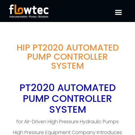
HIP PT2020 AUTOMATED
PUMP CONTROLLER
SYSTEM
PT2020 AUTOMATED
PUMP CONTROLLER
SYSTEM
for Air-Driven High Pressure Hydraulic Pumps
High Pressure Equipment Company introduces