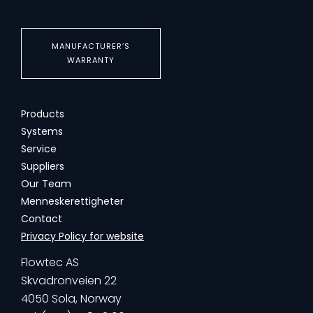
MANUFACTURER’S
WARRANTY
Products
Systems
Service
Suppliers
Our Team
Menneskerettigheter
Contact
Privacy Policy for website
Flowtec AS
Skvadronveien 22
4050 Sola, Norway