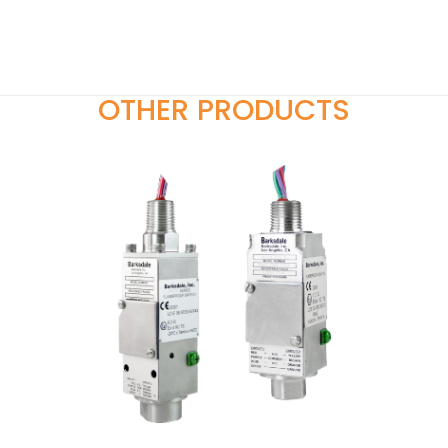
OTHER PRODUCTS