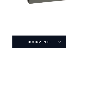
DOCUMENTS