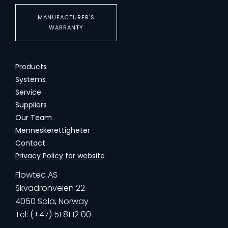
MANUFACTURER’S
WARRANTY
Products
Systems
Service
Suppliers
Our Team
Menneskerettigheter
Contact
Privacy Policy for website
Flowtec AS
Skvadronveien 22
4050 Sola, Norway
Tel: (+47) 51 81 12 00