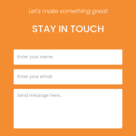
Let's make something great
STAY IN TOUCH