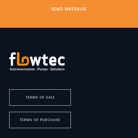
TERMS OF SALE
TERMS OF PURCHASE