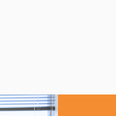
RUMENTATION NEEDLE
INSTRUMENTATION C
VES
VALVES
w product
View product
See more