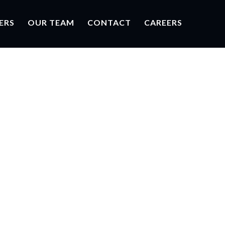
ERS
OUR TEAM
CONTACT
CAREERS