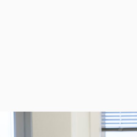
PNEUMATIC SOLENOID &
INST
PILOT VALVES
VAL
View product
Vie