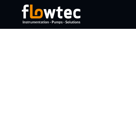
DOCUMENTS
No documents found.