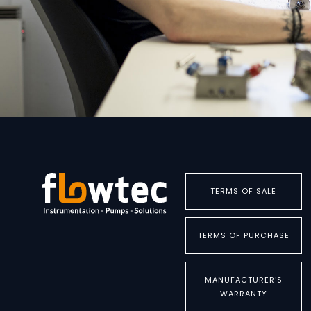
TERMS OF SALE
TERMS OF PURCHASE
MANUFACTURER’S
WARRANTY