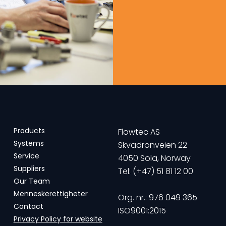
Products
Flowtec AS
Systems
Skvadronveien 22
Service
4050 Sola, Norway
Suppliers
Tel: (+47) 51 81 12 00
Our Team
Menneskerettigheter
Org. nr.: 976 049 365
Contact
ISO9001:2015
Privacy Policy for website