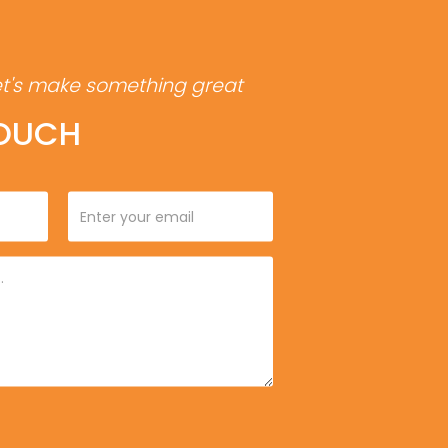
et's make something great
TOUCH