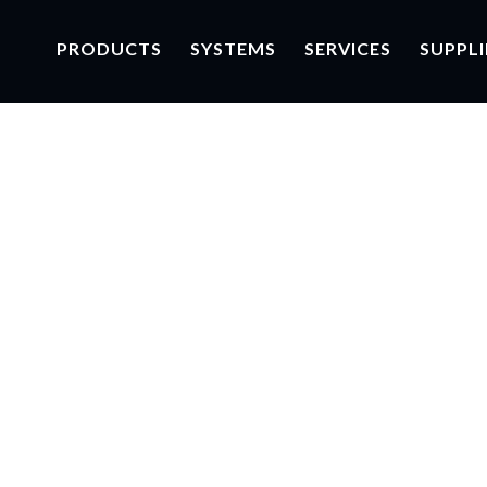
PRODUCTS
SYSTEMS
SERVICES
SUPPLI