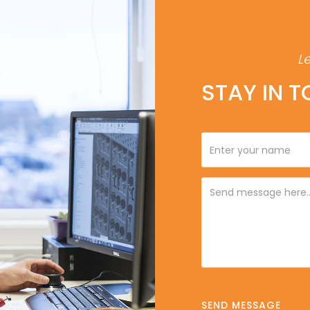
L
STAY IN 