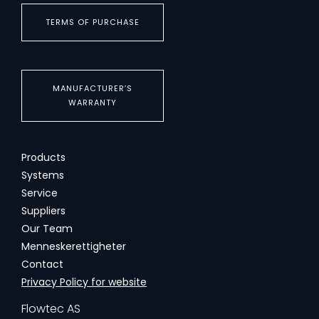
TERMS OF PURCHASE
MANUFACTURER’S
WARRANTY
Products
Systems
Service
Suppliers
Our Team
Menneskerettigheter
Contact
Privacy Policy for website
Flowtec AS