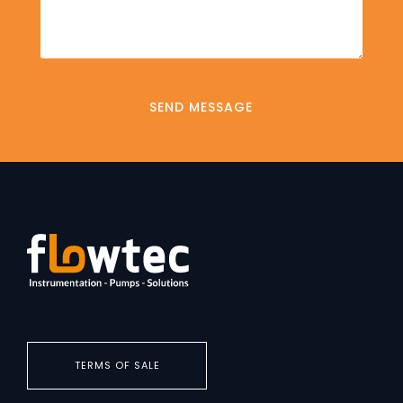
TERMS OF SALE