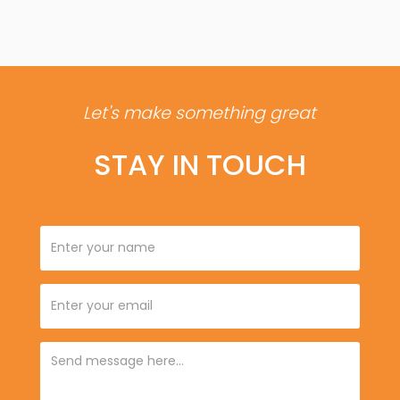
Let's make something great
STAY IN TOUCH