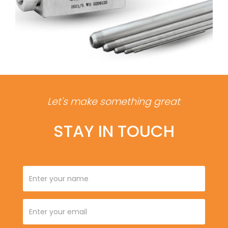
Let's make something great
STAY IN TOUCH