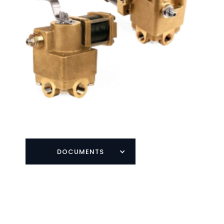
DOCUMENTS