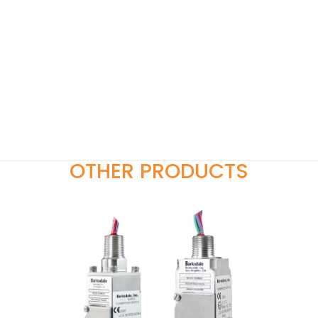
OTHER PRODUCTS