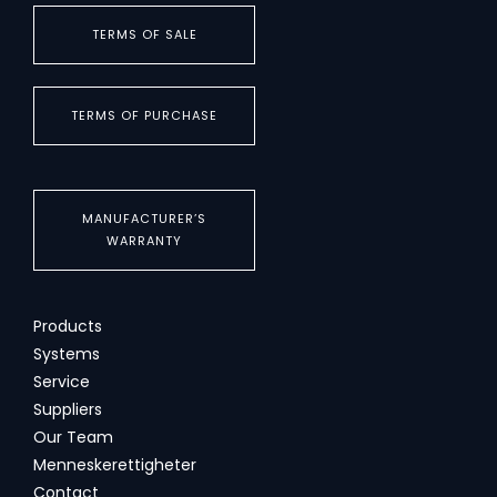
TERMS OF SALE
TERMS OF PURCHASE
MANUFACTURER’S
WARRANTY
Products
Systems
Service
Suppliers
Our Team
Menneskerettigheter
Contact