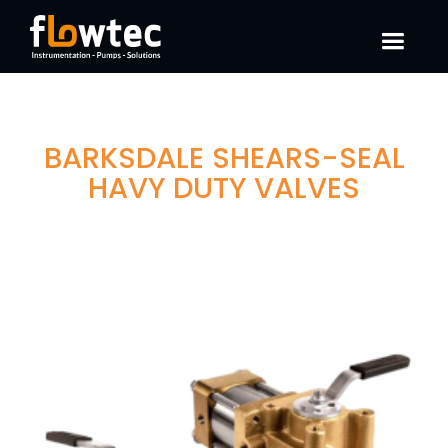
BARKSDALE SHEARS-SEAL
HAVY DUTY VALVES