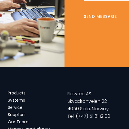
Products
Flowtec AS
Systems
Skvadronveien 22
Service
4050 Sola, Norway
Suppliers
Tel: (+47) 51 81 12 00
Our Team
Menneskerettigheter