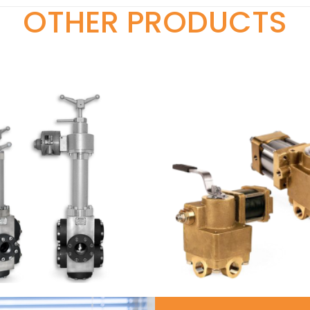
OTHER PRODUCTS