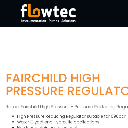
FAIRCHILD HIGH
PRESSURE REGULAT
Rotork Fairchild High Pressure – Pressure Reducing Regu
High Pressure Reducing Regulator suitable for 690bar
Water Glycol and Hydraulic applications
Hardened stainless alloy seat