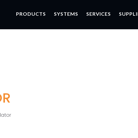
PRODUCTS
SYSTEMS
SERVICES
SUPPLI
OR
lator