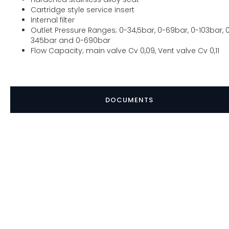
Cartridge style service insert
Internal filter
Outlet Pressure Ranges; 0-34,5bar, 0-69bar, 0-103bar, 
345bar and 0-690bar
Flow Capacity; main valve Cv 0,09, Vent valve Cv 0,11
DOCUMENTS