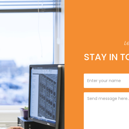
L
STAY IN 