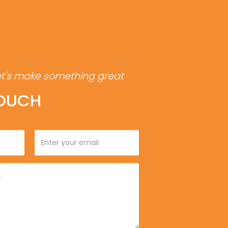
et's make something great
TOUCH