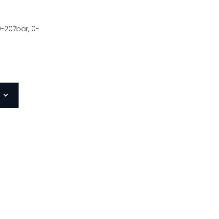
0-207bar, 0-