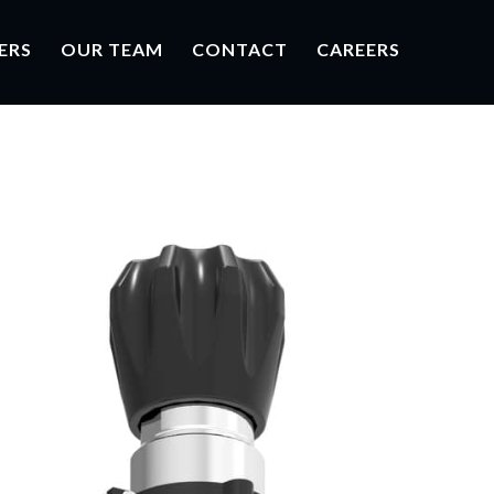
ERS
OUR TEAM
CONTACT
CAREERS