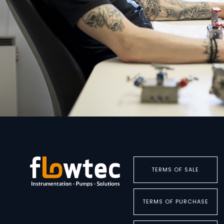
TERMS OF SALE
TERMS OF PURCHASE